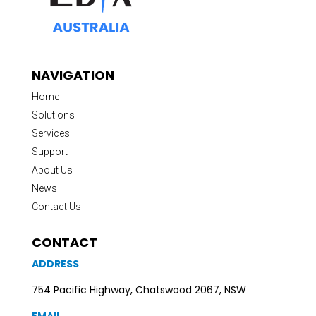
NAVIGATION
Home
Solutions
Services
Support
About Us
News
Contact Us
CONTACT
ADDRESS
754 Pacific Highway, Chatswood 2067, NSW