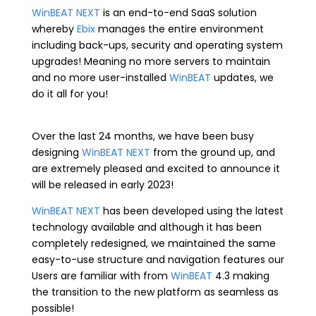
WinBEAT NEXT
is an end-to-end SaaS solution
whereby
Ebix
manages the entire environment
including back-ups, security and operating system
upgrades! Meaning no more servers to maintain
and no more user-installed
WinBEAT
updates, we
do it all for you!
Over the last 24 months, we have been busy
designing
WinBEAT NEXT
from the ground up, and
are extremely pleased and excited to announce it
will be released in early 2023!
WinBEAT NEXT
has been developed using the latest
technology available and although it has been
completely redesigned, we maintained the same
easy-to-use structure and navigation features our
Users are familiar with from
WinBEAT
4.3 making
the transition to the new platform as seamless as
possible!