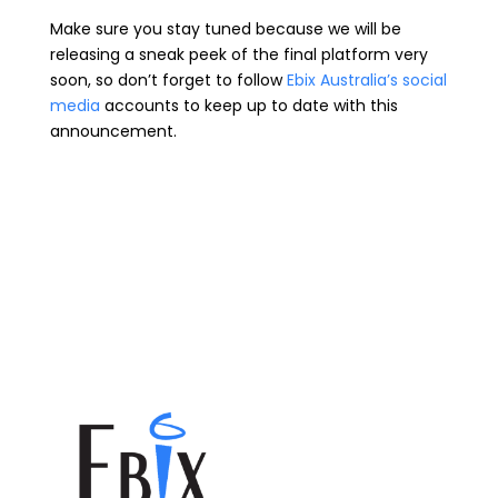
Make sure you stay tuned because we will be
releasing a sneak peek of the final platform very
soon, so don’t forget to follow
Ebix Australia’s social
media
accounts to keep up to date with this
announcement.