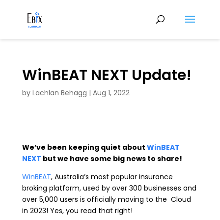
WinBEAT NEXT Update!
by
Lachlan Behagg
|
Aug 1, 2022
We’ve been keeping quiet about
WinBEAT
NEXT
but we have some big news to share!
WinBEAT
, Australia’s most popular insurance
broking platform, used by over 300 businesses and
over 5,000 users is officially moving to the Cloud
in 2023! Yes, you read that right!