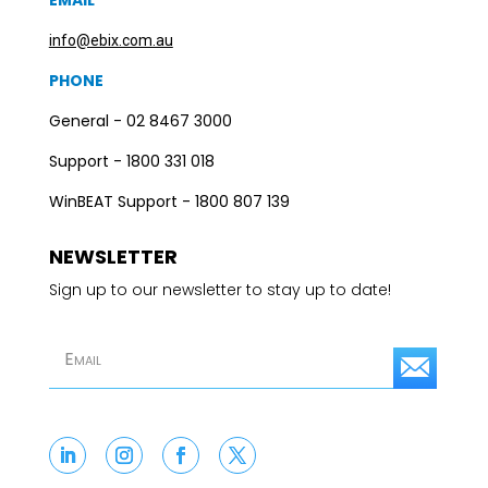
EMAIL
info@ebix.com.au
PHONE
General - 02 8467 3000
Support - 1800 331 018
WinBEAT Support - 1800 807 139
NEWSLETTER
Sign up to our newsletter to stay up to date!
S
u
b
s