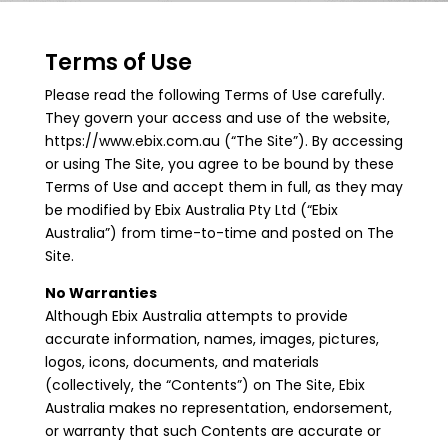
Terms of Use
Please read the following Terms of Use carefully.
They govern your access and use of the website,
https://www.ebix.com.au (“The Site”). By accessing
or using The Site, you agree to be bound by these
Terms of Use and accept them in full, as they may
be modified by Ebix Australia Pty Ltd (“Ebix
Australia”) from time-to-time and posted on The
Site.
No Warranties
Although Ebix Australia attempts to provide
accurate information, names, images, pictures,
logos, icons, documents, and materials
(collectively, the “Contents”) on The Site, Ebix
Australia makes no representation, endorsement,
or warranty that such Contents are accurate or