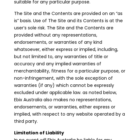
suitable for any particular purpose.
The Site and the Contents are provided on an “as
is” basis. Use of The Site and its Contents is at the
user’s sole risk. The Site and the Contents are
provided without any representations,
endorsements, or warranties of any kind
whatsoever, either express or implied, including,
but not limited to, any warranties of title or
accuracy and any implied warranties of
merchantability, fitness for a particular purpose, or
non-infringement, with the sole exception of
warranties (if any) which cannot be expressly
excluded under applicable law. as noted below,
Ebix Australia also makes no representations,
endorsements, or warranties, either express or
implied, with respect to any website operated by a
third party.
Limitation of Liability