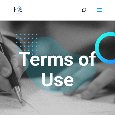
Terms of
Use