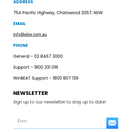
ADDRESS
754 Pacific Highway, Chatswood 2067, NSW
EMAIL
info@ebix.com.au
PHONE
General - 02 8467 3000
Support - 1800 331 018
WinBEAT Support - 1800 807 139
NEWSLETTER
Sign up to our newsletter to stay up to date!
S