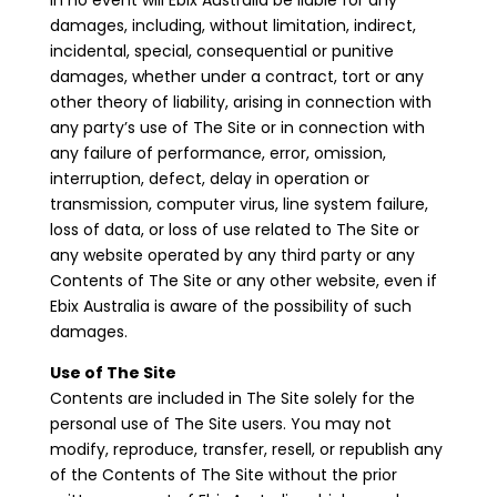
In no event will Ebix Australia be liable for any
damages, including, without limitation, indirect,
incidental, special, consequential or punitive
damages, whether under a contract, tort or any
other theory of liability, arising in connection with
any party’s use of The Site or in connection with
any failure of performance, error, omission,
interruption, defect, delay in operation or
transmission, computer virus, line system failure,
loss of data, or loss of use related to The Site or
any website operated by any third party or any
Contents of The Site or any other website, even if
Ebix Australia is aware of the possibility of such
damages.
Use of The Site
Contents are included in The Site solely for the
personal use of The Site users. You may not
modify, reproduce, transfer, resell, or republish any
of the Contents of The Site without the prior