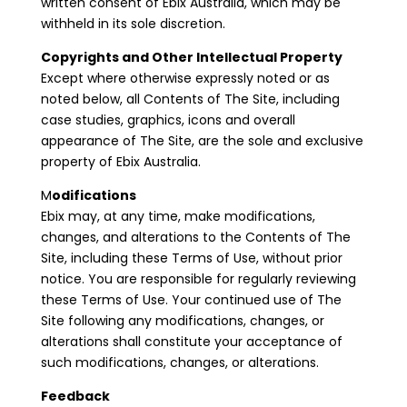
written consent of Ebix Australia, which may be
withheld in its sole discretion.
Copyrights and Other Intellectual Property
Except where otherwise expressly noted or as
noted below, all Contents of The Site, including
case studies, graphics, icons and overall
appearance of The Site, are the sole and exclusive
property of Ebix Australia.
M
odifications
Ebix may, at any time, make modifications,
changes, and alterations to the Contents of The
Site, including these Terms of Use, without prior
notice. You are responsible for regularly reviewing
these Terms of Use. Your continued use of The
Site following any modifications, changes, or
alterations shall constitute your acceptance of
such modifications, changes, or alterations.
Feedback