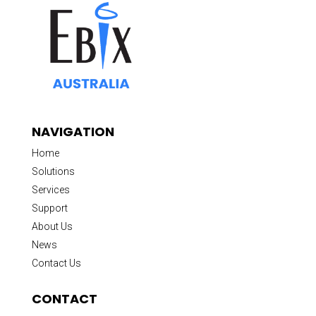
NAVIGATION
Home
Solutions
Services
Support
About Us
News
Contact Us
CONTACT