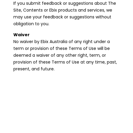
If you submit feedback or suggestions about The
Site, Contents or Ebix products and services, we
may use your feedback or suggestions without
obligation to you.
Waiver
No waiver by Ebix Australia of any right under a
term or provision of these Terms of Use will be
deemed a waiver of any other right, term, or
provision of these Terms of Use at any time, past,
present, and future.