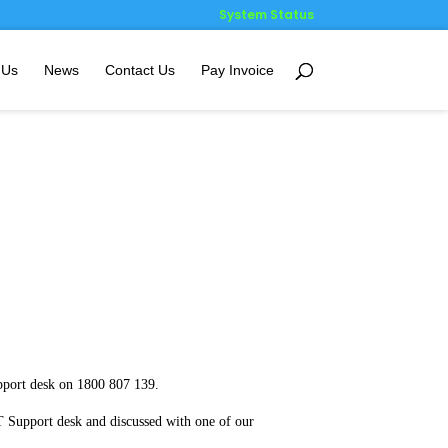
System Status
 Us
News
Contact Us
Pay Invoice
port desk on 1800 807 139.
 Support desk and discussed with one of our