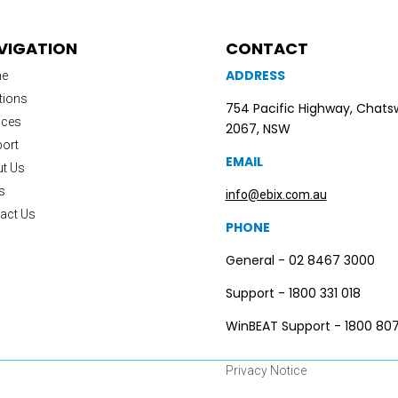
VIGATION
CONTACT
ADDRESS
e
tions
754 Pacific Highway, Chat
ices
2067, NSW
ort
EMAIL
t Us
s
info@ebix.com.au
act Us
PHONE
General - 02 8467 3000
Support - 1800 331 018
WinBEAT Support - 1800 807
Privacy Notice