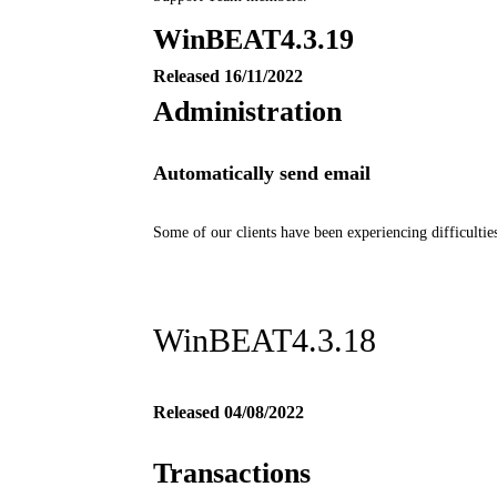
WinBEAT
4.3.19
Released 16/11/2022
Administration
Automatically send email
Some of our clients have been experiencing difficultie
WinBEAT4.3.18
Released 04/08/2022
Transactions