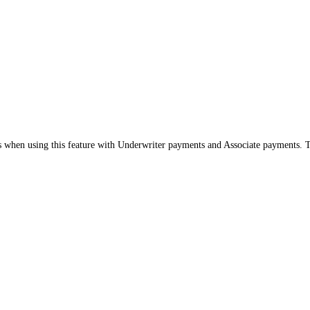
s when using this feature with Underwriter payments and Associate payments. Thi