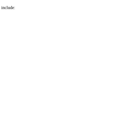
 include: