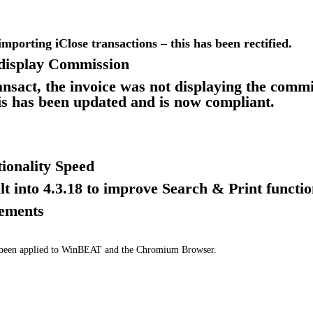
importing iClose transactions – this has been rectified.
display Commission
ansact, the invoice was not displaying the commi
his has been updated and is now compliant.
ionality Speed
lt into 4.3.18 to improve Search & Print functio
vements
e been applied to WinBEAT and the Chromium Browser.