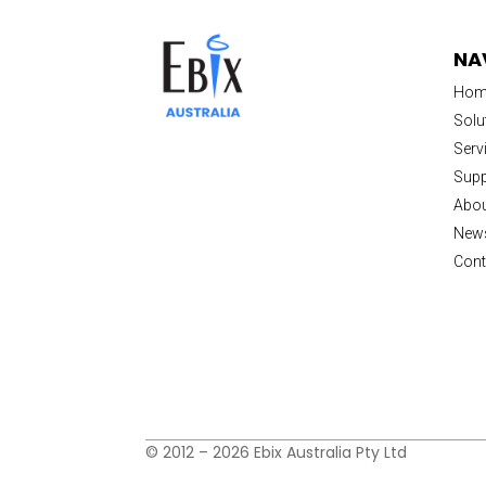
NA
Hom
Solu
Serv
Supp
Abou
New
Cont
© 2012 – 2026 Ebix Australia Pty Ltd