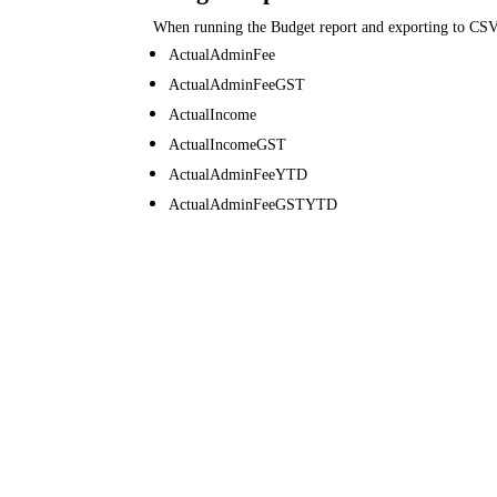
When running the Budget report and exporting to CSV
ActualAdminFee
ActualAdminFeeGST
ActualIncome
ActualIncomeGST
ActualAdminFeeYTD
ActualAdminFeeGSTYTD