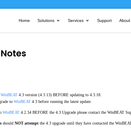
Home
Solutions
Services
Support
About
 Notes
t
WinBEAT
4.3 version (4.3.13) BEFORE updating to 4.3.18.
rade to
WinBEAT
4.3 before running the latest update.
to
WinBEAT
4.2.34 BEFORE the 4.3 Upgrade please contact the WinBEAT Sup
s
should
NOT attempt
the 4.3 upgrade until they have contacted the WinBEAT