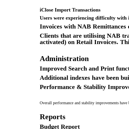
iClose Import Transactions
Users were experiencing difficulty with 
Invoices with NAB Remittances 
Clients that are utilising NAB tr
activated) on Retail Invoices. T
Administration
Improved Search and Print funct
Additional indexes have been bui
Performance & Stability Impro
Overall performance and stability improvements hav
Reports
Budget Report