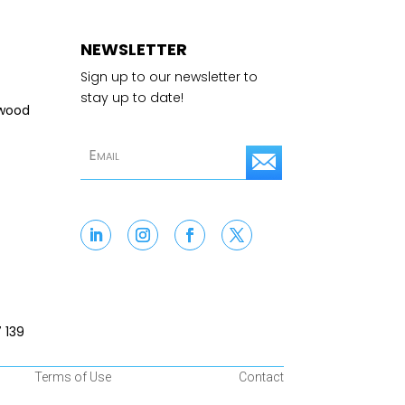
NEWSLETTER
Sign up to our newsletter to
stay up to date!
swood
S
u
b
s
c
r
 139
i
Terms of Use
Contact
b