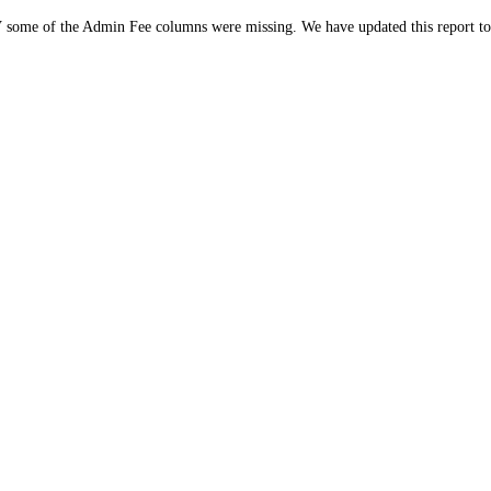
 some of the Admin Fee columns were missing. We have updated this report to