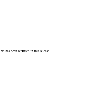
s has been rectified in this release.