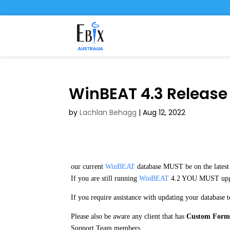
WinBEAT 4.3 Release
by
Lachlan Behagg
|
Aug 12, 2022
our current
WinBEAT
database MUST be on the lates
If you are still running
WinBEAT
4.2 YOU MUST upg
If you require assistance with updating your database 
Please also be aware any client that has
Custom Form
Support Team members.