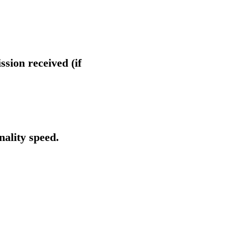
ssion received (if
nality speed.