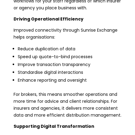
workflows for your staff regardless of which insurer
or agency you place business with.
Driving Operational Efficiency
Improved connectivity through Sunrise Exchange
helps organisations:
Reduce duplication of data
Speed up quote-to-bind processes
Improve transaction transparency
Standardise digital interactions
Enhance reporting and oversight
For brokers, this means smoother operations and
more time for advice and client relationships. For
insurers and agencies, it delivers more consistent
data and more efficient distribution management.
Supporting Digital Transformation