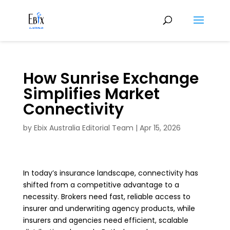
How Sunrise Exchange
Simplifies Market
Connectivity
by
Ebix Australia Editorial Team
|
Apr 15, 2026
In today’s insurance landscape, connectivity has
shifted from a competitive advantage to a
necessity. Brokers need fast, reliable access to
insurer and underwriting agency products, while
insurers and agencies need efficient, scalable