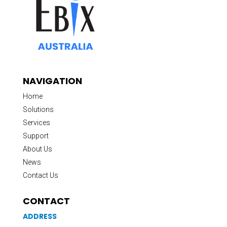
NAVIGATION
Home
Solutions
Services
Support
About Us
News
Contact Us
CONTACT
ADDRESS