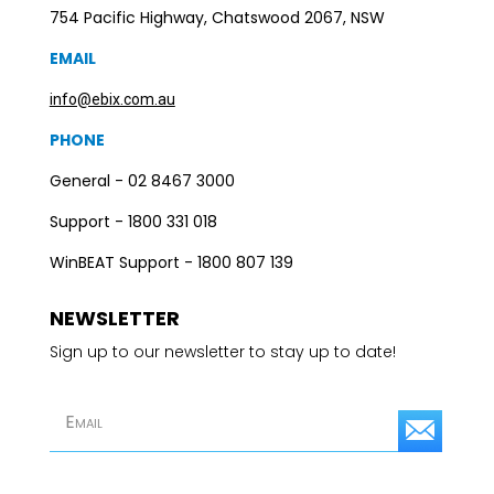
754 Pacific Highway, Chatswood 2067, NSW
EMAIL
info@ebix.com.au
PHONE
General - 02 8467 3000
Support - 1800 331 018
WinBEAT Support - 1800 807 139
NEWSLETTER
Sign up to our newsletter to stay up to date!
S
u