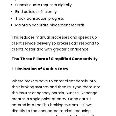
Submit quote requests digitally
Bind policies efficiently
Track transaction progress
Maintain accurate placement records
This reduces manual processes and speeds up
client service delivery so brokers can respond to
clients faster and with greater confidence.
The Three Pillars of Simplified Connectivity
Elimination of Double Entry
Where brokers have to enter client details into
their broking system and then re-type them into
the insurer or agency portals, Sunrise Exchange
creates a single point of entry. Once data is
entered into the Ebix broking system, it flows
directly to the connected market, reducing