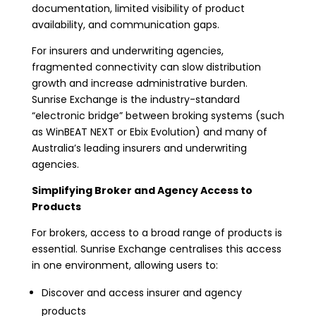
documentation, limited visibility of product
availability, and communication gaps.
For insurers and underwriting agencies,
fragmented connectivity can slow distribution
growth and increase administrative burden.
Sunrise Exchange is the industry-standard
“electronic bridge” between broking systems (such
as WinBEAT NEXT or Ebix Evolution) and many of
Australia’s leading insurers and underwriting
agencies.
Simplifying Broker and Agency Access to
Products
For brokers, access to a broad range of products is
essential. Sunrise Exchange centralises this access
in one environment, allowing users to:
Discover and access insurer and agency
products