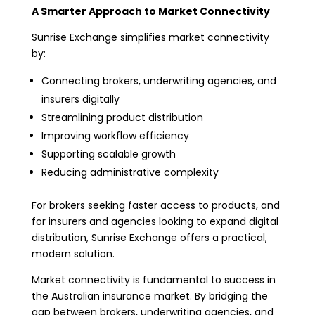
A Smarter Approach to Market Connectivity
Sunrise Exchange simplifies market connectivity
by:
Connecting brokers, underwriting agencies, and
insurers digitally
Streamlining product distribution
Improving workflow efficiency
Supporting scalable growth
Reducing administrative complexity
For brokers seeking faster access to products, and
for insurers and agencies looking to expand digital
distribution, Sunrise Exchange offers a practical,
modern solution.
Market connectivity is fundamental to success in
the Australian insurance market. By bridging the
gap between brokers, underwriting agencies, and