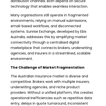
distribution channels. Both depend on secure
technology that enables seamless interaction.
Many organisations still operate in fragmented
environments, relying on manual submissions,
email-based workflows, and disconnected
systems. Sunrise Exchange, developed by Ebix
Australia, addresses this by simplifying market
connectivity through a centralised digital
marketplace that connects brokers, underwriting
agencies, and insurers in a streamlined, scalable
environment.
The Challenge of Market Fragmentation
The Australian insurance market is diverse and
competitive. Brokers work with multiple insurers,
underwriting agencies, and niche product
providers. Without a unified platform, this creates
operational inefficiencies such as repetitive data
entry, delays in quote turnaround, inconsistent