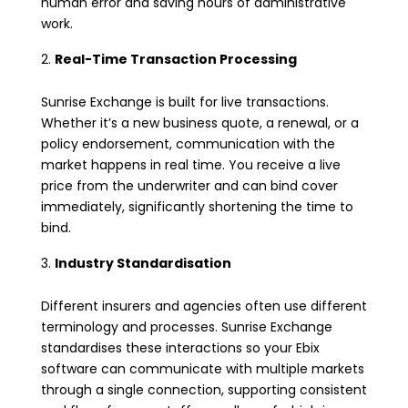
human error and saving hours of administrative
work.
Real-Time Transaction Processing
Sunrise Exchange is built for live transactions.
Whether it’s a new business quote, a renewal, or a
policy endorsement, communication with the
market happens in real time. You receive a live
price from the underwriter and can bind cover
immediately, significantly shortening the time to
bind.
Industry Standardisation
Different insurers and agencies often use different
terminology and processes. Sunrise Exchange
standardises these interactions so your Ebix
software can communicate with multiple markets
through a single connection, supporting consistent