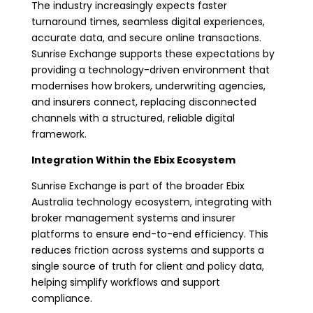
The industry increasingly expects faster
turnaround times, seamless digital experiences,
accurate data, and secure online transactions.
Sunrise Exchange supports these expectations by
providing a technology-driven environment that
modernises how brokers, underwriting agencies,
and insurers connect, replacing disconnected
channels with a structured, reliable digital
framework.
Integration Within the Ebix Ecosystem
Sunrise Exchange is part of the broader Ebix
Australia technology ecosystem, integrating with
broker management systems and insurer
platforms to ensure end-to-end efficiency. This
reduces friction across systems and supports a
single source of truth for client and policy data,
helping simplify workflows and support
compliance.