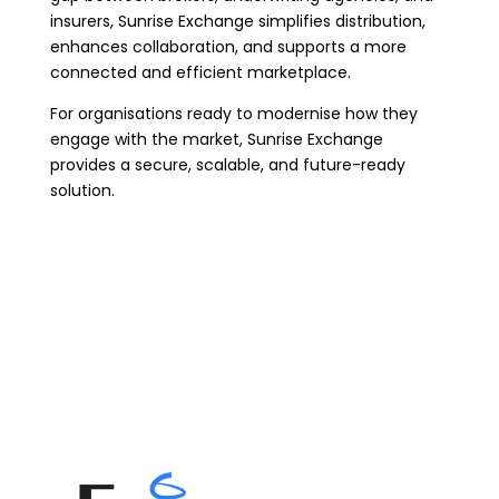
insurers, Sunrise Exchange simplifies distribution,
enhances collaboration, and supports a more
connected and efficient marketplace.
For organisations ready to modernise how they
engage with the market, Sunrise Exchange
provides a secure, scalable, and future-ready
solution.