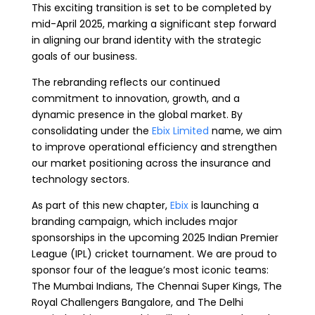
This exciting transition is set to be completed by
mid-April 2025, marking a significant step forward
in aligning our brand identity with the strategic
goals of our business.
The rebranding reflects our continued
commitment to innovation, growth, and a
dynamic presence in the global market. By
consolidating under the
Ebix Limited
name, we aim
to improve operational efficiency and strengthen
our market positioning across the insurance and
technology sectors.
As part of this new chapter,
Ebix
is launching a
branding campaign, which includes major
sponsorships in the upcoming 2025 Indian Premier
League (IPL) cricket tournament. We are proud to
sponsor four of the league’s most iconic teams:
The Mumbai Indians, The Chennai Super Kings, The
Royal Challengers Bangalore, and The Delhi