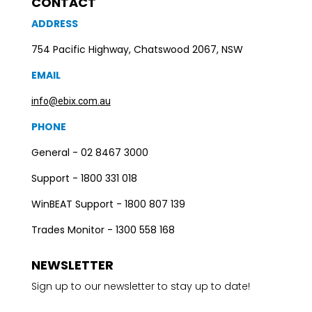
CONTACT
ADDRESS
754 Pacific Highway, Chatswood 2067, NSW
EMAIL
info@ebix.com.au
PHONE
General - 02 8467 3000
Support - 1800 331 018
WinBEAT Support - 1800 807 139
Trades Monitor - 1300 558 168
NEWSLETTER
Sign up to our newsletter to stay up to date!