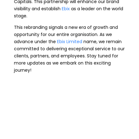
Capitals. This partnership will enhance our brand
visibility and establish
Ebix
as a leader on the world
stage.
This rebranding signals a new era of growth and
opportunity for our entire organisation. As we
advance under the
Ebix Limited
name, we remain
committed to delivering exceptional service to our
clients, partners, and employees. Stay tuned for
more updates as we embark on this exciting
journey!