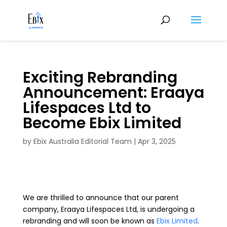
Exciting Rebranding
Announcement: Eraaya
Lifespaces Ltd to
Become Ebix Limited
by
Ebix Australia Editorial Team
|
Apr 3, 2025
We are thrilled to announce that our parent
company, Eraaya Lifespaces Ltd, is undergoing a
rebranding and will soon be known as
Ebix Limited
.