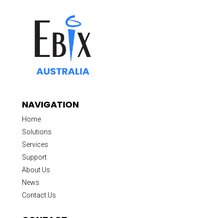
NAVIGATION
Home
Solutions
Services
Support
About Us
News
Contact Us