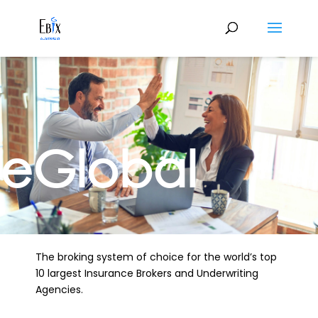
eGlobal
The broking system of choice for the world’s top
10 largest Insurance Brokers and Underwriting
Agencies.