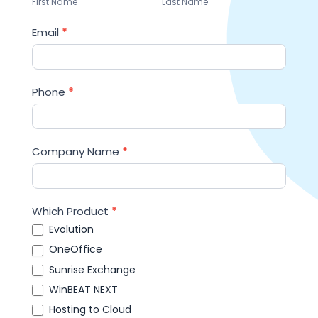
First Name
Last Name
Email
*
Phone
*
Company Name
*
Which Product
*
Evolution
OneOffice
Sunrise Exchange
WinBEAT NEXT
Hosting to Cloud