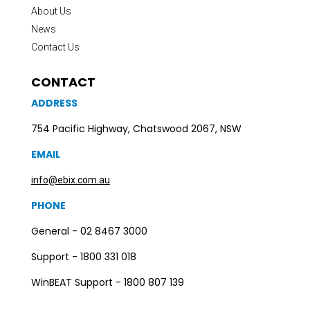
About Us
News
Contact Us
CONTACT
ADDRESS
754 Pacific Highway, Chatswood 2067, NSW
EMAIL
info@ebix.com.au
PHONE
General - 02 8467 3000
Support - 1800 331 018
WinBEAT Support - 1800 807 139