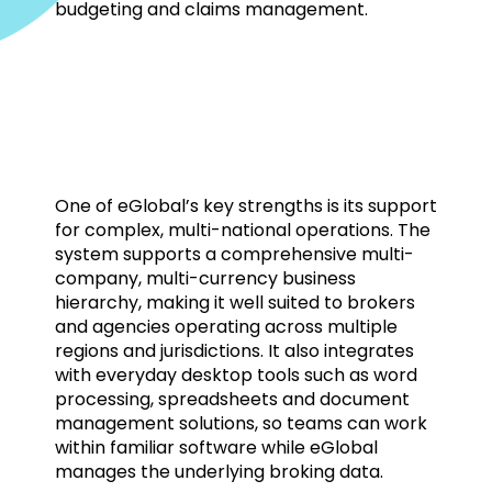
budgeting and claims management.
One of eGlobal’s key strengths is its support
for complex, multi-national operations. The
system supports a comprehensive multi-
company, multi-currency business
hierarchy, making it well suited to brokers
and agencies operating across multiple
regions and jurisdictions. It also integrates
with everyday desktop tools such as word
processing, spreadsheets and document
management solutions, so teams can work
within familiar software while eGlobal
manages the underlying broking data.