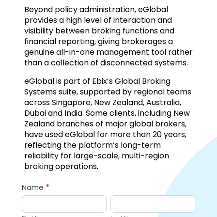
Beyond policy administration, eGlobal
provides a high level of interaction and
visibility between broking functions and
financial reporting, giving brokerages a
genuine all-in-one management tool rather
than a collection of disconnected systems.
eGlobal is part of Ebix’s Global Broking
Systems suite, supported by regional teams
across Singapore, New Zealand, Australia,
Dubai and India. Some clients, including New
Zealand branches of major global brokers,
have used eGlobal for more than 20 years,
reflecting the platform’s long-term
reliability for large-scale, multi-region
broking operations.
Sales
Name
*
Lead
First
Last
Name
Name