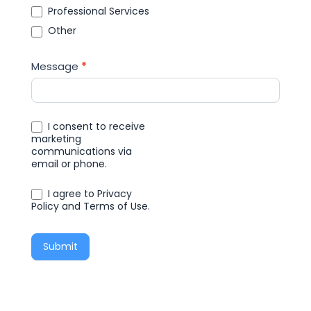
Professional Services
Other
Message
*
I consent to receive
marketing
communications via
email or phone.
I agree to Privacy
Policy and Terms of Use.
Submit