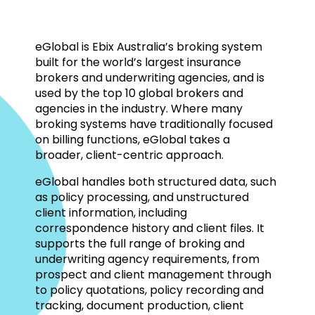
eGlobal is Ebix Australia’s broking system
built for the world’s largest insurance
brokers and underwriting agencies, and is
used by the top 10 global brokers and
agencies in the industry. Where many
broking systems have traditionally focused
on billing functions, eGlobal takes a
broader, client-centric approach.
eGlobal handles both structured data, such
as policy processing, and unstructured
client information, including
correspondence history and client files. It
supports the full range of broking and
underwriting agency requirements, from
prospect and client management through
to policy quotations, policy recording and
tracking, document production, client