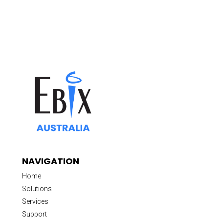
NAVIGATION
Home
Solutions
Services
Support