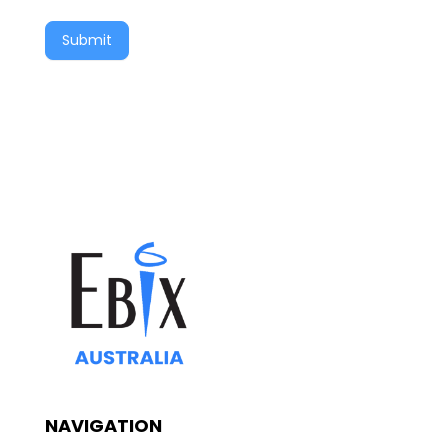
Submit
NAVIGATION