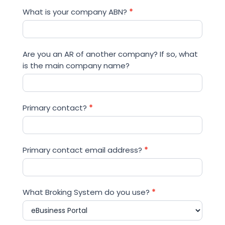
What is your company ABN?
*
Are you an AR of another company? If so, what
is the main company name?
Primary contact?
*
Primary contact email address?
*
What Broking System do you use?
*