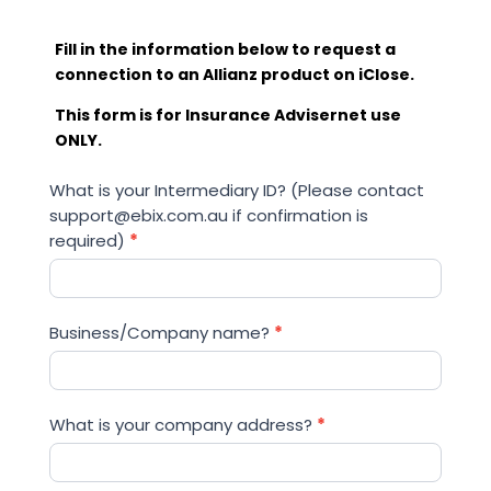
Fill in the information below to request a
connection to an Allianz product on iClose.
This form is for Insurance Advisernet use
ONLY.
Allianz
What is your Intermediary ID? (Please contact
iClose
support@ebix.com.au if confirmation is
Connection
required)
*
Request
Business/Company name?
*
What is your company address?
*