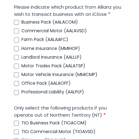
Please indicate which product from Allianz you
wish to transact business with on iClose
*
Business Pack (AALACOM)
Commercial Motor (AALAVSD)
Farm Pack (AALAAFC)
Home Insurance (MMIHOP)
Landlord Insurance (AALLLP)
Motor Trades Pack (AALATSP)
Motor Vehicle Insurance (MMICMP)
Office Pack (AALAOFF)
Professional Liability (AALPLP)
Only select the following products if you
operate out of Northern Territory (NT)
*
TIO Business Pack (TIOACOM)
TIO Commercial Motor (TIOAVSD)