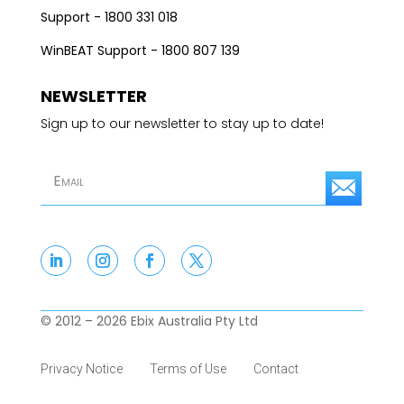
Support - 1800 331 018
WinBEAT Support - 1800 807 139
NEWSLETTER
Sign up to our newsletter to stay up to date!
S
u
b
s
c
© 2012 – 2026 Ebix Australia Pty Ltd
r
Privacy Notice
Terms of Use
Contact
i