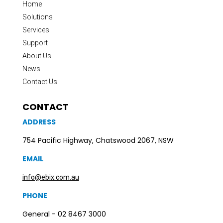
Home
Solutions
Services
Support
About Us
News
Contact Us
CONTACT
ADDRESS
754 Pacific Highway, Chatswood 2067, NSW
EMAIL
info@ebix.com.au
PHONE
General - 02 8467 3000