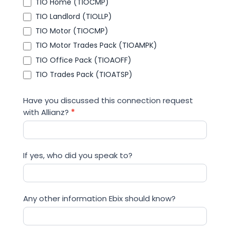
TIO Home (TIOCMP)
TIO Landlord (TIOLLP)
TIO Motor (TIOCMP)
TIO Motor Trades Pack (TIOAMPK)
TIO Office Pack (TIOAOFF)
TIO Trades Pack (TIOATSP)
Have you discussed this connection request
with Allianz?
*
If yes, who did you speak to?
Any other information Ebix should know?