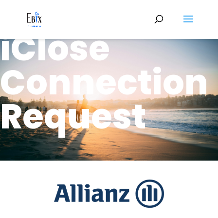
Allianz
iClose
Connection
Request