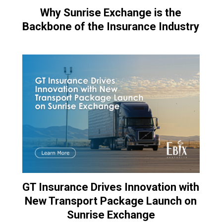
Why Sunrise Exchange is the
Backbone of the Insurance Industry
GT Insurance Drives Innovation with
New Transport Package Launch on
Sunrise Exchange