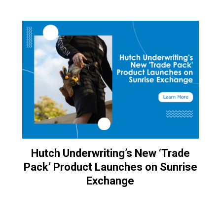
Hutch Underwriting’s New ‘Trade
Pack’ Product Launches on Sunrise
Exchange