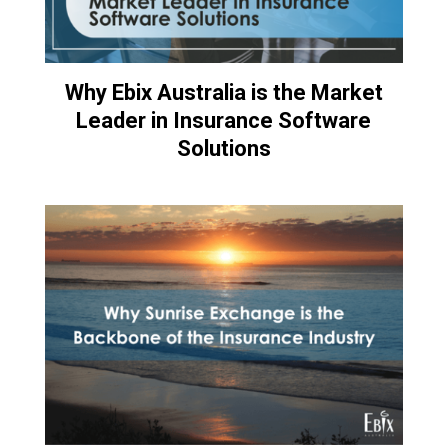
Why Ebix Australia is the Market
Leader in Insurance Software
Solutions