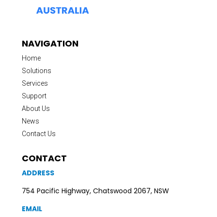
NAVIGATION
Home
Solutions
Services
Support
About Us
News
Contact Us
CONTACT
ADDRESS
754 Pacific Highway, Chatswood 2067, NSW
EMAIL