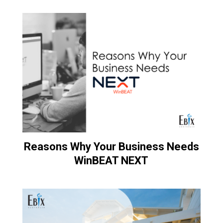
Reasons Why Your Business Needs
WinBEAT NEXT