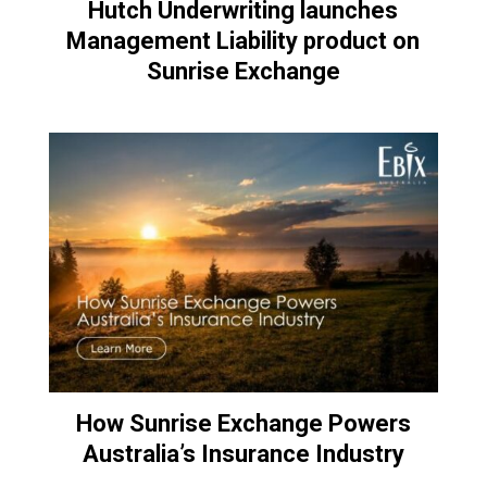
Hutch Underwriting launches
Management Liability product on
Sunrise Exchange
How Sunrise Exchange Powers
Australia’s Insurance Industry