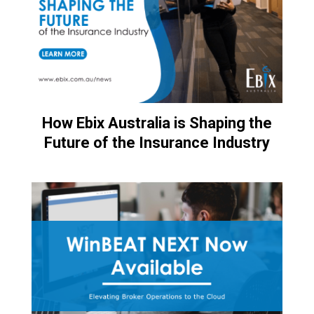
How Ebix Australia is Shaping the
Future of the Insurance Industry