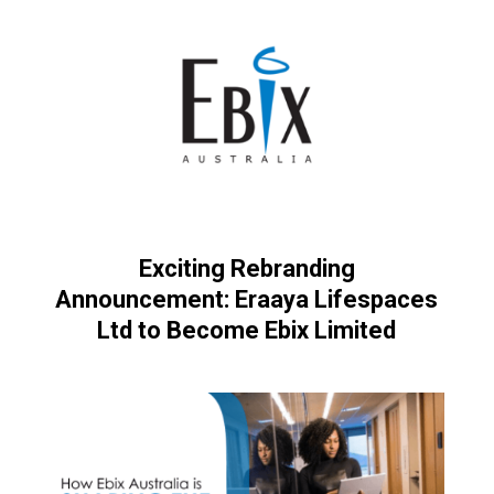
Exciting Rebranding
Announcement: Eraaya Lifespaces
Ltd to Become Ebix Limited