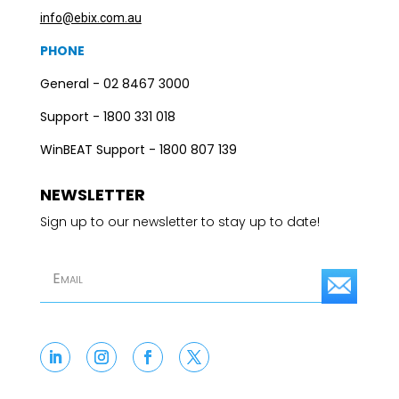
info@ebix.com.au
PHONE
General - 02 8467 3000
Support - 1800 331 018
WinBEAT Support - 1800 807 139
NEWSLETTER
Sign up to our newsletter to stay up to date!
S
u
b
s