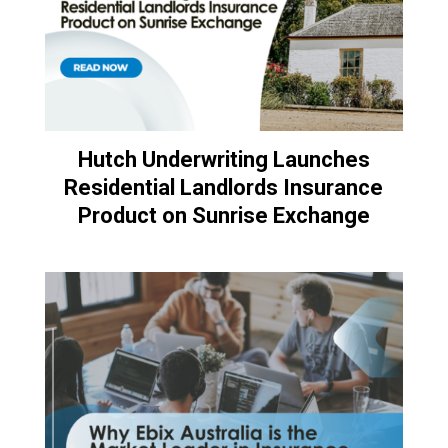
Hutch Underwriting Launches
Residential Landlords Insurance
Product on Sunrise Exchange