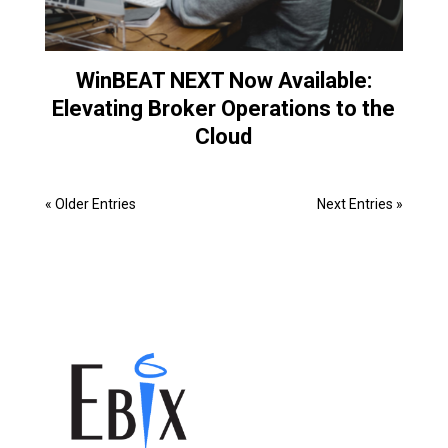
WinBEAT NEXT Now Available:
Elevating Broker Operations to the
Cloud
« Older Entries
Next Entries »