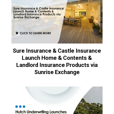
Sure Insurance & Castle Insurance
Launch Home & Contents &
Landlord Insurance Products via
Sunrise Exchange