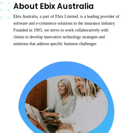
About Ebix Australia
Ebix Australia, a part of Ebix Limited, is a leading provider of
software and e-commerce solutions to the insurance industry.
Founded in 1993, we strive to work collaboratively with
clients to develop innovative technology strategies and
solutions that address specific business challenges.