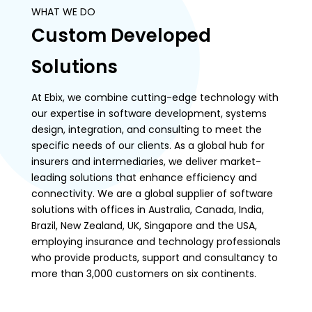
WHAT WE DO
Custom Developed
Solutions
At Ebix, we combine cutting-edge technology with
our expertise in software development, systems
design, integration, and consulting to meet the
specific needs of our clients. As a global hub for
insurers and intermediaries, we deliver market-
leading solutions that enhance efficiency and
connectivity. We are a global supplier of software
solutions with offices in Australia, Canada, India,
Brazil, New Zealand, UK, Singapore and the USA,
employing insurance and technology professionals
who provide products, support and consultancy to
more than 3,000 customers on six continents.