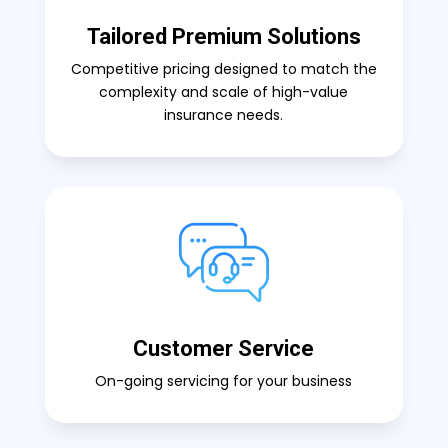
Tailored Premium Solutions
Competitive pricing designed to match the
complexity and scale of high-value
insurance needs.
Customer Service
On-going servicing for your business