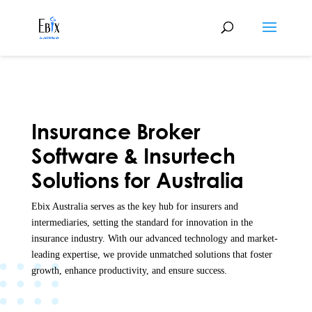
Insurance Broker
Software & Insurtech
Solutions for Australia
Ebix Australia serves as the key hub for insurers and
intermediaries, setting the standard for innovation in the
insurance industry. With our advanced technology and market-
leading expertise, we provide unmatched solutions that foster
growth, enhance productivity, and ensure success.