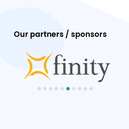
Our partners / sponsors