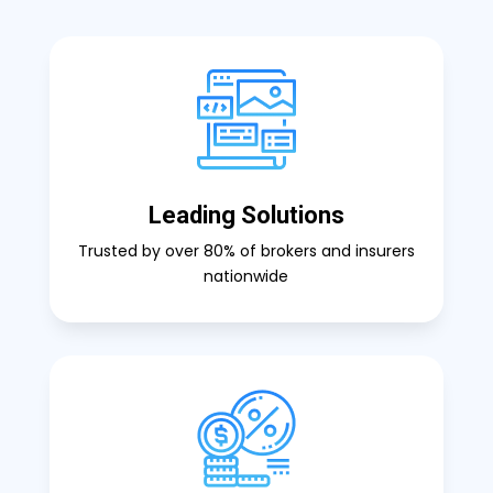
Leading Solutions
Trusted by over 80% of brokers and insurers
nationwide