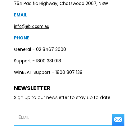
754 Pacific Highway, Chatswood 2067, NSW
EMAIL
info@ebix.com.au
PHONE
General - 02 8467 3000
Support - 1800 331 018
WinBEAT Support - 1800 807 139
NEWSLETTER
Sign up to our newsletter to stay up to date!
S
u