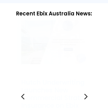
Recent Ebix Australia News:
Ebix Australia
Welcomes
Mainstay