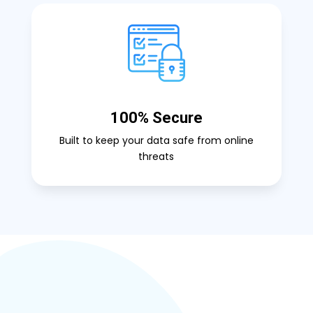
100% Secure
Built to keep your data safe from online
threats