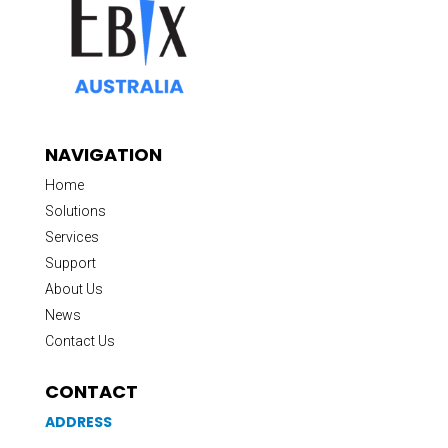
NAVIGATION
Home
Solutions
Services
Support
About Us
News
Contact Us
CONTACT
ADDRESS