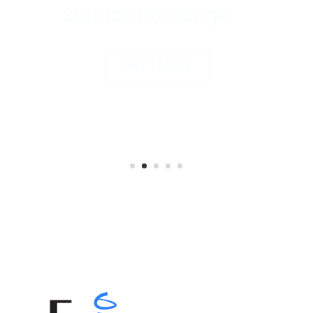
Underwriting’s
Motor Trade
Product to Sunrise
Exchange
Read More